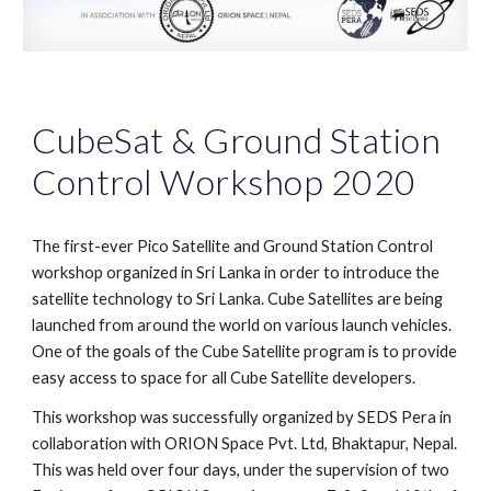
CubeSat & Ground Station
Control Workshop 2020
The first-ever Pico Satellite and Ground Station Control
workshop organized in Sri Lanka in order to introduce the
satellite technology to Sri Lanka. Cube Satellites are being
launched from around the world on various launch vehicles.
One of the goals of the Cube Satellite program is to provide
easy access to space for all Cube Satellite developers.
This workshop was successfully organized by SEDS Pera in
collaboration with ORION Space Pvt. Ltd, Bhaktapur, Nepal.
This was held over four days, under the supervision of two