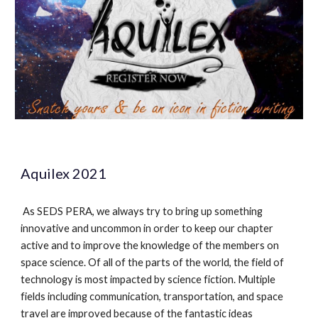
Aquilex 2021
As SEDS PERA, we always try to bring up something
innovative and uncommon in order to keep our chapter
active and to improve the knowledge of the members on
space science. Of all of the parts of the world, the field of
technology is most impacted by science fiction. Multiple
fields including communication, transportation, and space
travel are improved because of the fantastic ideas