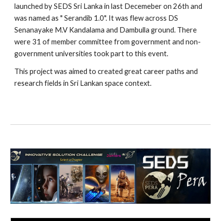
launched by SEDS Sri Lanka in last Decemeber on 26th and
was named as " Serandib 1.0". It was flew across DS
Senanayake M.V Kandalama and Dambulla ground. There
were 31 of member committee from government and non-
government universities took part to this event.
This project was aimed to created great career paths and
research fields in Sri Lankan space context.