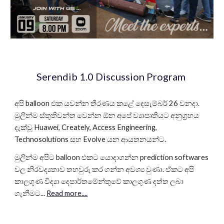
Serendib 1.0 Discussion Program
අපි balloon එක යවන්න තීරණය කළේ දෙසැම්බර් 26 වනදා.
මුලින්ම ස්තුතිවන්ත වෙන්න ඕන අපේ ව්‍යාපෘතියට අනුග්‍රහය
දැක්වූ Huawei, Creately, Access Engineering,
Technosolutions සහ Evolve යන ආයතනයන්ට.
මුලින්ම අපිට balloon එකට යොදාගන්න prediction softwares
වල නිරවද්‍යතාව තහවුරු කර ගන්න අවශ්‍ය වුණා. ඒකට අපි
කාලගුණ විද්‍යා දෙපාර්තමේන්තුවේ කාලගුණ දත්ත ලබා
ගැනීමට...
Read more....