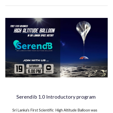
Serendib 1.0 Introductory program
Sri Lanka's First Scientific High Altitude Balloon was