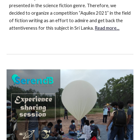
presented in the science fiction genre. Therefore, we
decided to organize a competition “Aquilex 2021” in the field
of fiction writing as an effort to admire and get back the
attentiveness for this subject in Sri Lanka.
Read more...