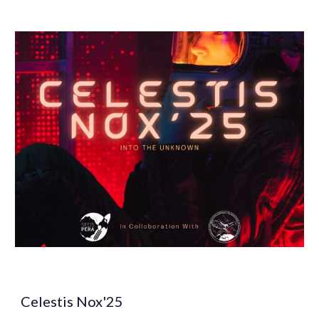
Celestis Nox'25