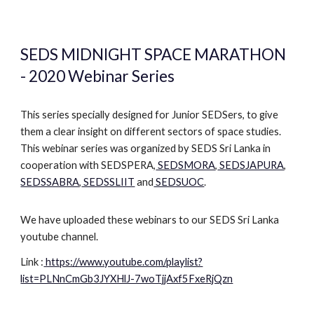
SEDS MIDNIGHT SPACE MARATHON
- 2020 Webinar Series
This series specially designed for Junior SEDSers, to give
them a clear insight on different sectors of space studies.
This webinar series was organized by SEDS Sri Lanka in
cooperation with SEDSPERA,
SEDSMORA
,
SEDSJAPURA
,
SEDSSABRA
,
SEDSSLIIT
and
SEDSUOC
.
We have uploaded these webinars to our SEDS Sri Lanka
youtube channel.
L
ink :
https://www.youtube.com/playlist?
list=PLNnCmGb3JYXHlJ-7woTjjAxf5FxeRjQzn