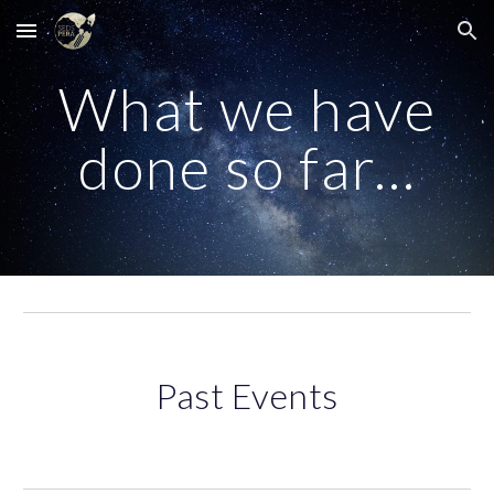
Skip to main content
Skip to navigation
What we have
done so far...
Past Events