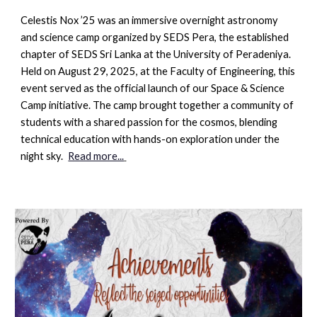
Celestis Nox ’25
was an immersive overnight astronomy
and science camp organized by
SEDS Pera
, the established
chapter of SEDS Sri Lanka at the University of Peradeniya.
Held on August 29, 2025, at the Faculty of Engineering, this
event served as the official launch of our
Space & Science
Camp
initiative. The camp brought together a community of
students with a shared passion for the cosmos, blending
technical education with hands-on exploration under the
night sky.
Read more...