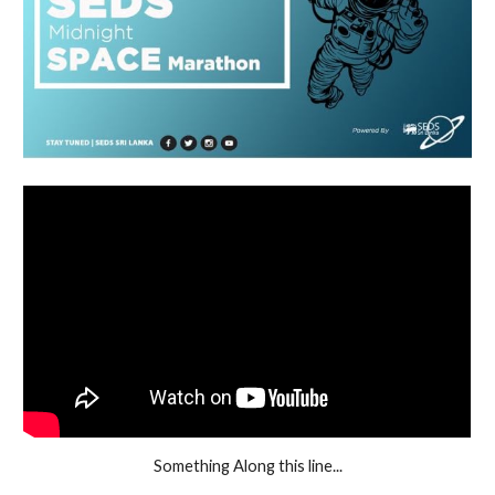
Something Along this line...