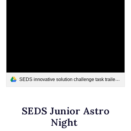
SEDS innovative solution challenge task trailer final~3.mp4
SEDS Junior Astro
Night