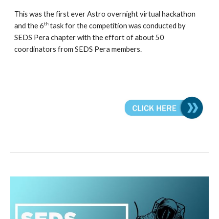
This was the first ever Astro overnight virtual hackathon
th
and the 6
task for the competition was conducted by
SEDS Pera chapter with the effort of about 50
coordinators from SEDS Pera members.